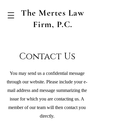
The Mertes Law
Firm, P.C.
Contact Us
You may send us a confidential message
through our website. Please include your e-
mail address and message summarizing the
issue for which you are contacting us. A
member of our team will then contact you
directly.