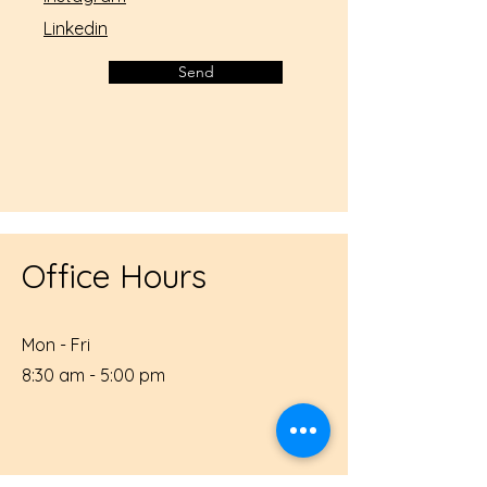
Linkedin
Send
Office Hours
Mon - Fri
8:30 am - 5:00 pm