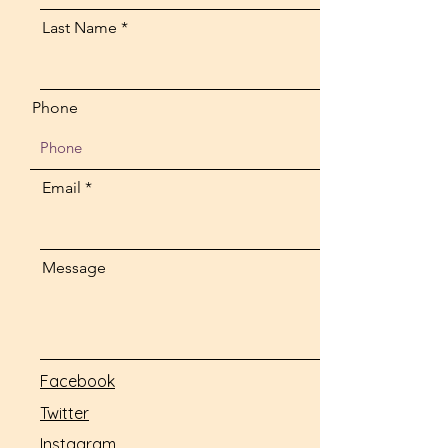
Last Name
Phone
Email
Message
Facebook
Twitter
Instagram