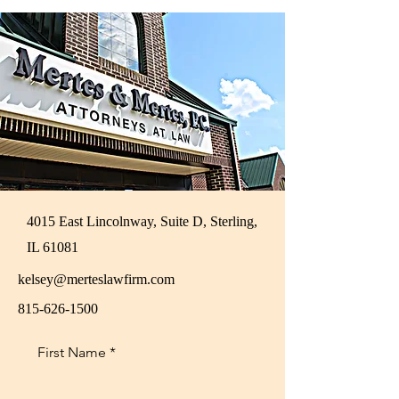
4015 East Lincolnway, Suite D, Sterling,
IL 61081
kelsey@merteslawfirm.com
815-626-1500
First Name