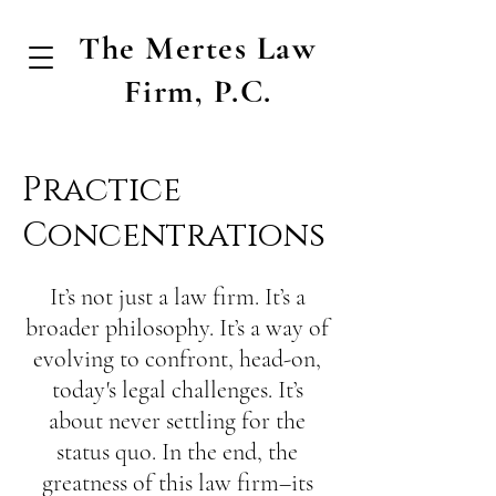
The Mertes Law
Firm, P.C.
Practice
Concentrations
It’s not just a law firm. It’s a
broader philosophy. It’s a way of
evolving to confront, head-on,
today's legal challenges. It’s
about never settling for the
status quo. In the end, the
greatness of this law firm–its