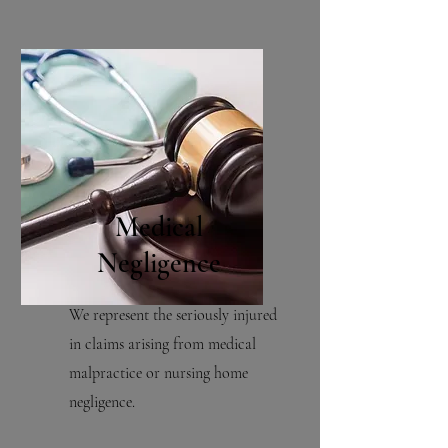
Medical
Negligence
We represent the seriously injured
in claims arising from medical
malpractice or nursing home
negligence.