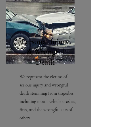
Personal Injury
& Wrongful
Death
We represent the victims of
serious injury and wrongful
death stemming from tragedies
including motor vehicle crashes,
fires, and the wrongful acts of
others.