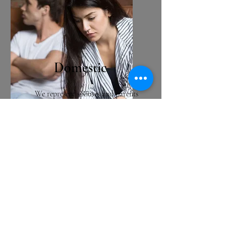
Domestic
We represent spouses and parents
facing domestic legal challenges,
including divorce, paternity,
order of protection, parenting
time, and child support matters.