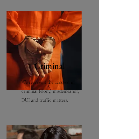
Criminal
We represent the accused in
criminal felony, misdemeanor,
DUI and traffic matters.