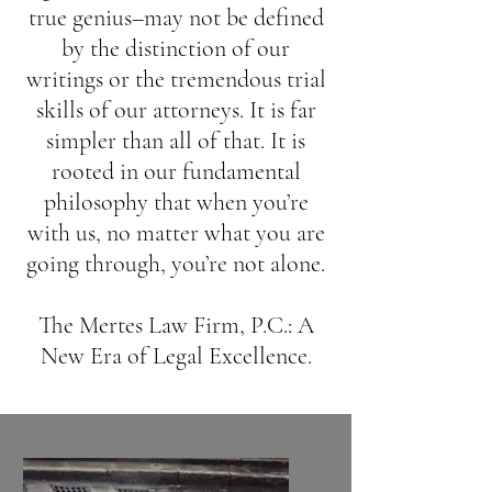
true genius–may not be defined
by the distinction of our
writings or the tremendous trial
skills of our attorneys. It is far
simpler than all of that. It is
rooted in our fundamental
philosophy that when you’re
with us, no matter what you are
going through, you’re not alone.
The Mertes Law Firm, P.C.: A
New Era of Legal Excellence.