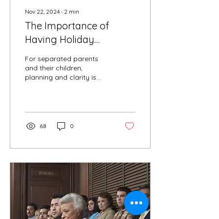
Nov 22, 2024
∙
2
min
The Importance of
Having Holiday
Parenting Time in Place
For separated parents
and their children,
planning and clarity is
key to a happy holiday
season. “Coordinating
holiday plans with
family...
68
0