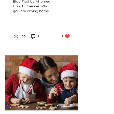
Blog Post by Attorney
Gary L. Spencer What if
you are driving home
after a holiday party and
suddenly you see red and
blue lights...
100
1
1