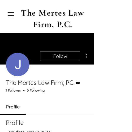
The Mertes Law
Firm, P.C.
More actions
Follow
Admin
The Mertes Law Firm, P.C.
1 Follower
0 Following
Profile
Profile