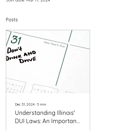
Join date: Mar 17, 2024
Posts
Dec 31, 2024
∙
5
min
Understanding Illinois'
DUI Laws: An Important
New Year's Review