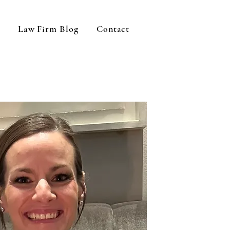
Law Firm Blog
Contact