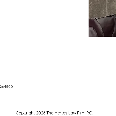
626-1500
Copyright 2026 The Mertes Law Firm P.C.