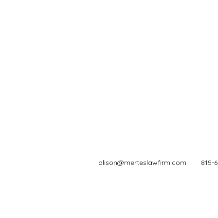
alison@merteslawfirm.com
815-