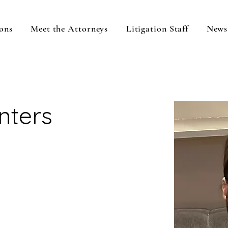
ons
Meet the Attorneys
Litigation Staff
News
inters