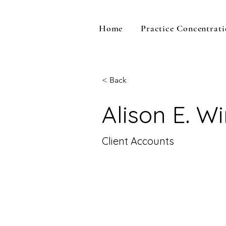
Home
Practice Concentrati
< Back
Alison E. W
Client Accounts